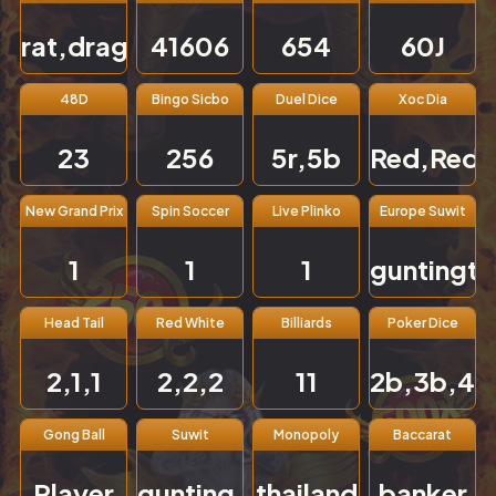
rat,dragon,ox
41606
654
60J
48D
Bingo Sicbo
Duel Dice
Xoc Dia
23
256
5r,5b
Red,Red,
New Grand Prix
Spin Soccer
Live Plinko
Europe Suwit
1
1
1
guntingte
Head Tail
Red White
Billiards
Poker Dice
2,1,1
2,2,2
11
2b,3b,4b,
Gong Ball
Suwit
Monopoly
Baccarat
Player
gunting,telunjuk
thailand
banker