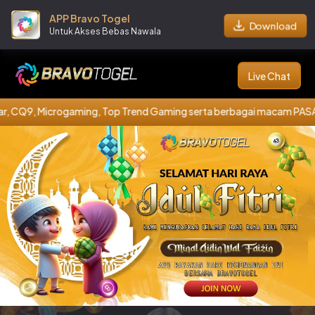
APP Bravo Togel
Download
Untuk Akses Bebas Nawala
Live Chat
 CQ9, Microgaming, Top Trend Gaming serta berbagai macam PASARAN T