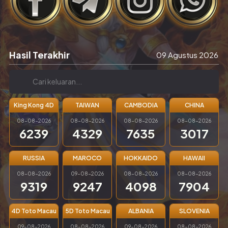
Hasil Terakhir
09 Agustus 2026
King Kong 4D
TAIWAN
CAMBODIA
CHINA
08-08-2026
08-08-2026
08-08-2026
08-08-2026
6239
4329
7635
3017
RUSSIA
MAROCO
HOKKAIDO
HAWAII
08-08-2026
09-08-2026
08-08-2026
08-08-2026
9319
9247
4098
7904
4D Toto Macau
5D Toto Macau
ALBANIA
SLOVENIA
09-08-2026
08-08-2026
09-08-2026
08-08-2026