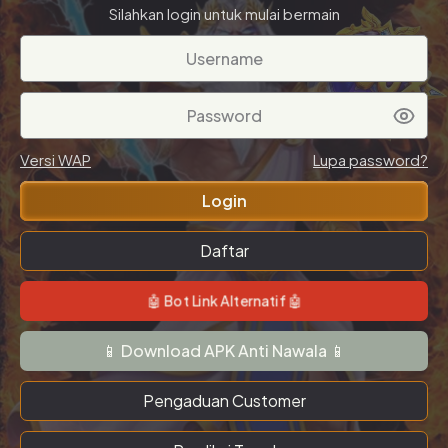
Silahkan login untuk mulai bermain
Versi WAP
Lupa password?
Daftar
🤖 Bot Link Alternatif 🤖
📱 Download APK Anti Nawala 📱
Pengaduan Customer