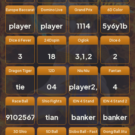
Europe Baccarat
Domino Live
Grand Prix
6D Color
player
player
1114
5y6y1b
Dice 6 Fever
24Dspin
Oglok
Dice 6
3
18
3,1,2
2
Dragon Tiger
12D
Niu Niu
Fantan
tie
04
player2,player3
4
Race Ball
Shio Fights
IDN 4 Stand
IDN 4 Stand 2
91025678431
tian
banker
banker
3D Shio
5D Ball
Sicbo Ball - Fast
Gong Ball Jitu