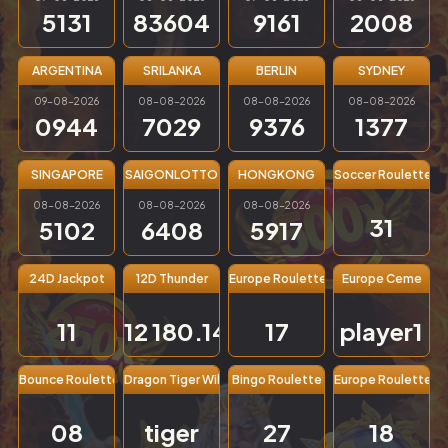
5131
83604
9161
2008
ARGENTINA
SRILANKA
BERLIN
SYDNEY
09-08-2026
08-08-2026
08-08-2026
08-08-2026
0944
7029
9376
1377
SINGAPORE
SAIGONLOTTO
HONGKONG
Soccer Roulette
08-08-2026
08-08-2026
08-08-2026
31
5102
6408
5917
24D Jackpot
12D Thunder
Europe Roulette 2
Europe Ceme
11
12 180.140
17
player1
Bounce Roulette
Dragon Tiger Wild
Bingo Roulette
Europe Roulette 1
08
tiger
27
18