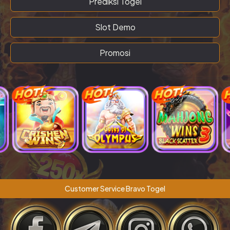
Prediksi Togel
Slot Demo
Promosi
Customer Service Bravo Togel